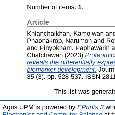
Number of items:
1
.
Article
Khianchaikhan, Kamolwan
an
Phaonakrop, Narumon
and
Roy
and
Pinyokham, Paphawarin
a
Chatchawan
(2023)
Proteomic
reveals the differentially expr
biomarker development.
Journa
35 (3). pp. 528-537. ISSN 281
This list was genera
Agris UPM is powered by
EPrints 3
whi
Electronics and Computer Science
at t