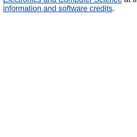
information and software credits
.