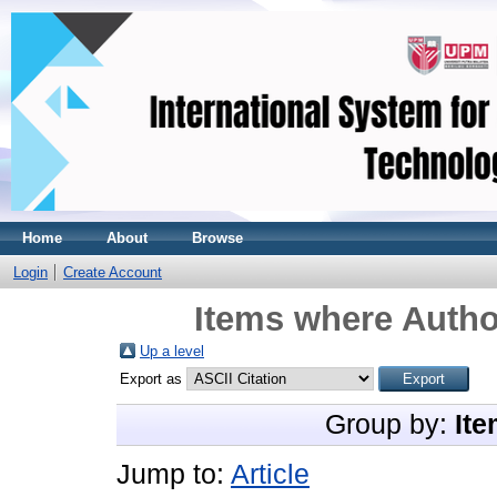
Home
About
Browse
Login
Create Account
Items where Author
Up a level
Export as
Group by:
Ite
Jump to:
Article