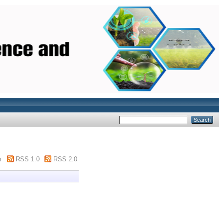
m
RSS 1.0
RSS 2.0