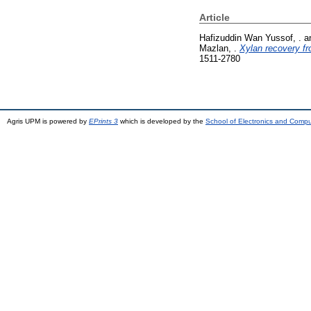
Article
Hafizuddin Wan Yussof, .
a
Mazlan, .
Xylan recovery fro
1511-2780
Agris UPM is powered by
EPrints 3
which is developed by the
School of Electronics and Comp