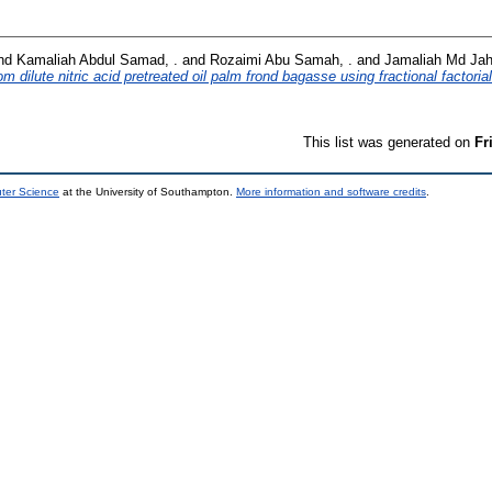
nd
Kamaliah Abdul Samad, .
and
Rozaimi Abu Samah, .
and
Jamaliah Md Jah
m dilute nitric acid pretreated oil palm frond bagasse using fractional factoria
This list was generated on
Fr
uter Science
at the University of Southampton.
More information and software credits
.