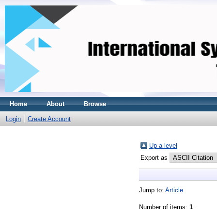
Home
About
Browse
Login
Create Account
Up a level
Export as
Jump to:
Article
Number of items:
1
.