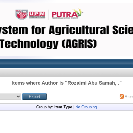
Items where Author is "
Rozaimi Abu Samah, .
"
Ato
Group by:
Item Type
|
No Grouping