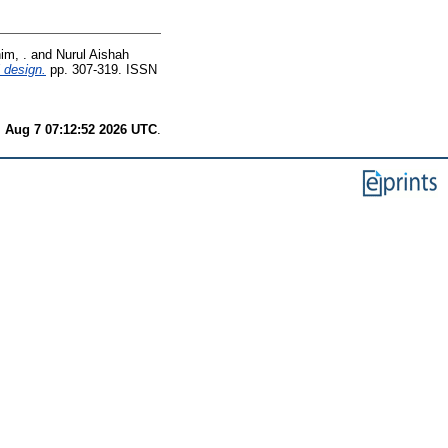
im, .
and
Nurul Aishah
l design.
pp. 307-319. ISSN
i Aug 7 07:12:52 2026 UTC
.