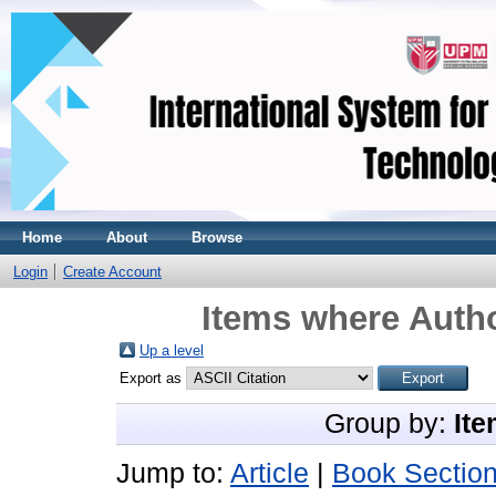
Home
About
Browse
Login
Create Account
Items where Autho
Up a level
Export as
Group by:
Ite
Jump to:
Article
|
Book Sectio