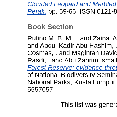
Clouded Leopard and Marbled 
Perak.
pp. 59-66. ISSN 0121-
Book Section
Rufino M. B. M., .
and
Zainal A
and
Abdul Kadir Abu Hashim, 
Cosmas, .
and
Magintan David
Rasdi, .
and
Abu Zahrim Ismail
Forest Reserve: evidence thro
of National Biodiversity Semin
National Parks, Kuala Lumpur 
5557057
This list was gene