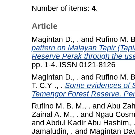
Number of items:
4
.
Article
Magintan D., .
and
Rufino M. B.
pattern on Malayan Tapir (Tapi
Reserve Perak through the use
pp. 1-4. ISSN 0121-8126
Magintan D., .
and
Rufino M. B.
T. C.Y ., .
Some evidences of 
Temengor Forest Reserve. Per
Rufino M. B. M., .
and
Abu Zahr
Zainal A. M., .
and
Ngau Cosma
and
Abdul Kadir Abu Hashim, 
Jamaludin, .
and
Magintan Dav