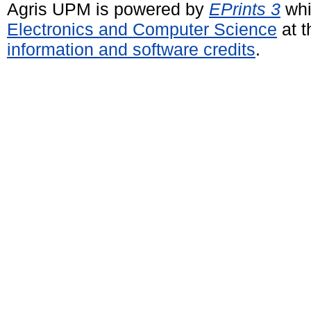
Agris UPM is powered by
EPrints 3
whi
Electronics and Computer Science
at t
information and software credits
.