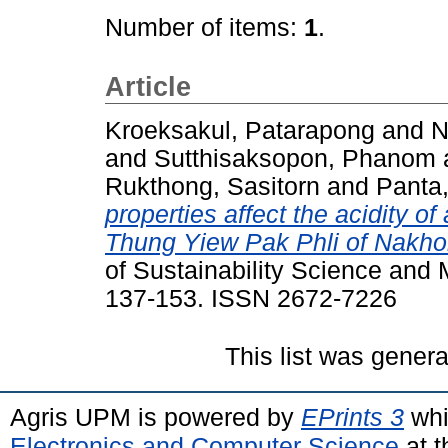
Number of items:
1
.
Article
Kroeksakul, Patarapong
and
N
and
Sutthisaksopon, Phanom
Rukthong, Sasitorn
and
Panta,
properties affect the acidity of 
Thung Yiew Pak Phli of Nakho
of Sustainability Science and
137-153. ISSN 2672-7226
This list was gener
Agris UPM is powered by
EPrints 3
whi
Electronics and Computer Science
at t