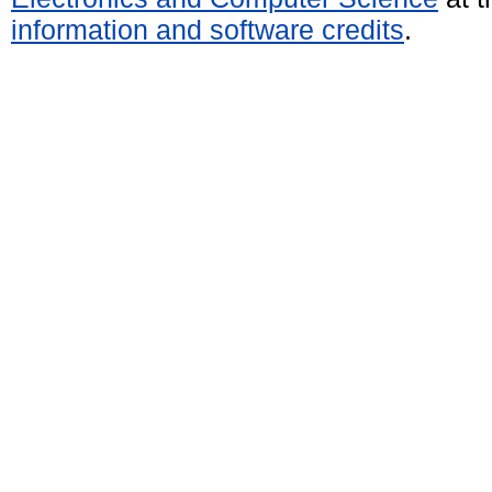
information and software credits
.