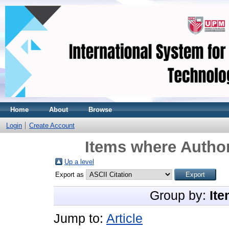
Home
About
Browse
Login
Create Account
Items where Author
Up a level
Export as
Group by:
Ite
Jump to:
Article