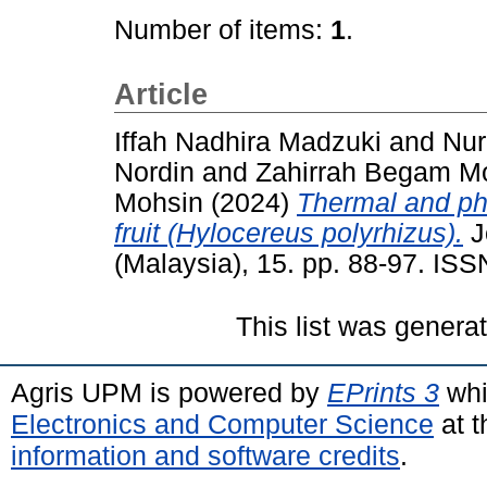
Number of items:
1
.
Article
Iffah Nadhira Madzuki
and
Nur
Nordin
and
Zahirrah Begam 
Mohsin
(2024)
Thermal and pho
fruit (Hylocereus polyrhizus).
J
(Malaysia), 15. pp. 88-97. IS
This list was gener
Agris UPM is powered by
EPrints 3
whi
Electronics and Computer Science
at t
information and software credits
.