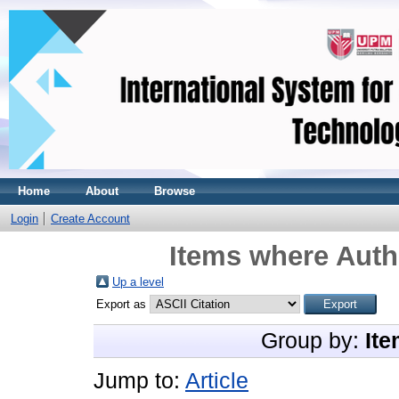
Home
About
Browse
Login
Create Account
Items where Autho
Up a level
Export as
Group by:
Ite
Jump to:
Article