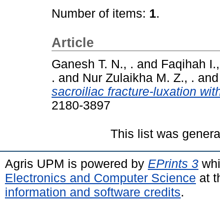
Number of items:
1
.
Article
Ganesh T. N., .
and
Faqihah I.,
.
and
Nur Zulaikha M. Z., .
an
sacroiliac fracture-luxation wit
2180-3897
This list was gener
Agris UPM is powered by
EPrints 3
whi
Electronics and Computer Science
at t
information and software credits
.