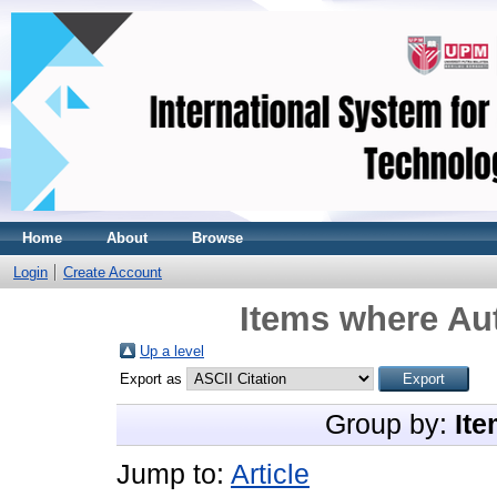
Home
About
Browse
Login
Create Account
Items where Aut
Up a level
Export as
Group by:
Ite
Jump to:
Article