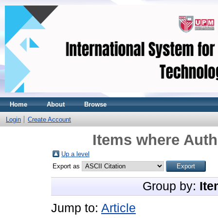
Home
About
Browse
Login
Create Account
Items where Autho
Up a level
Export as
Group by:
Ite
Jump to:
Article