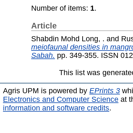
Number of items:
1
.
Article
Shabdin Mohd Long, .
and
Rus
meiofaunal densities in man
Sabah.
pp. 349-355. ISSN 01
This list was generat
Agris UPM is powered by
EPrints 3
whi
Electronics and Computer Science
at t
information and software credits
.