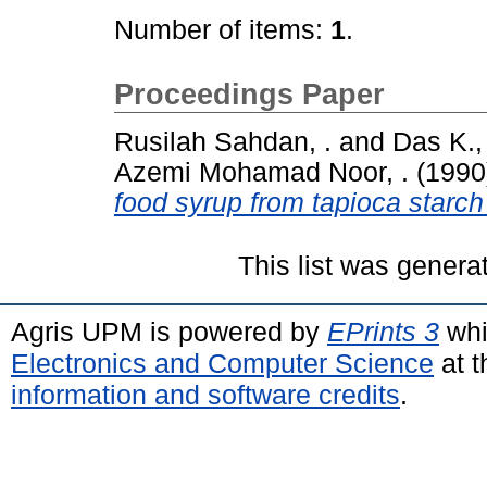
Number of items:
1
.
Proceedings Paper
Rusilah Sahdan, .
and
Das K., 
Azemi Mohamad Noor, .
(1990
food syrup from tapioca starch
This list was gener
Agris UPM is powered by
EPrints 3
whi
Electronics and Computer Science
at t
information and software credits
.