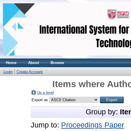
Home
About
Browse
Login
Create Account
Items where Autho
Up a level
Export as
Group by:
Ite
Jump to:
Proceedings Paper