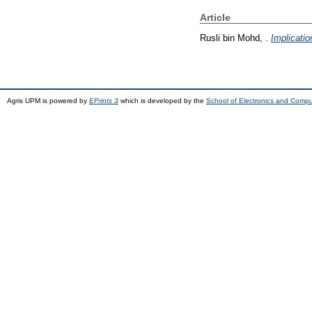
Article
Rusli bin Mohd, .
Implicatio
Agris UPM is powered by
EPrints 3
which is developed by the
School of Electronics and Comp