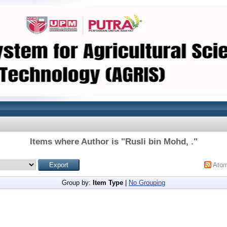
Items where Author is "
Rusli bin Mohd, .
"
Ato
Group by:
Item Type
|
No Grouping