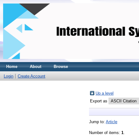
Home
About
Browse
Login
Create Account
Up a level
Export as
Jump to:
Article
Number of items:
1
.