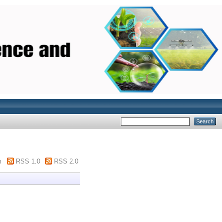
m
RSS 1.0
RSS 2.0