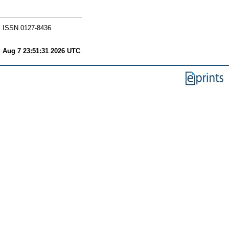
. ISSN 0127-8436
i Aug 7 23:51:31 2026 UTC
.