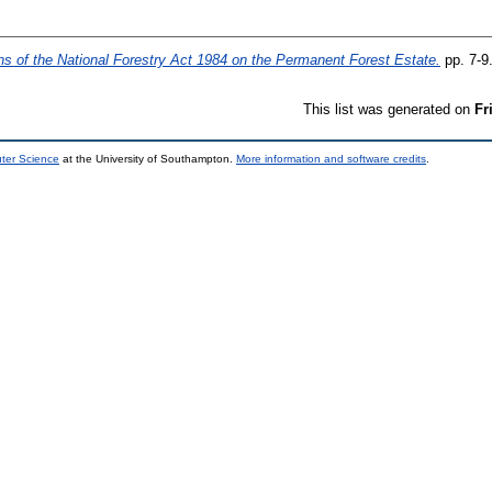
ns of the National Forestry Act 1984 on the Permanent Forest Estate.
pp. 7-9
This list was generated on
Fr
uter Science
at the University of Southampton.
More information and software credits
.