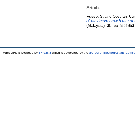
Article
Russo, S.
and
Cosciani-Cun
of maximum growth rate of 
(Malaysia), 30. pp. 953-96
Agris UPM is powered by
EPrints 3
which is developed by the
School of Electronics and Comp