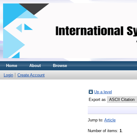
Home
About
Browse
Login
Create Account
Up a level
Export as
Jump to:
Article
Number of items:
1
.