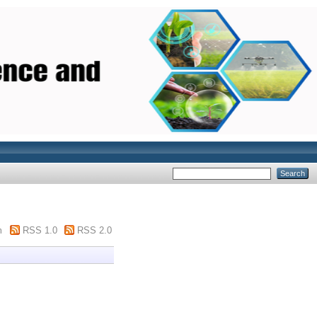
m
RSS 1.0
RSS 2.0