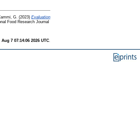
ammi, G.
(2023)
Evaluation
onal Food Research Journal
i Aug 7 07:14:06 2026 UTC
.