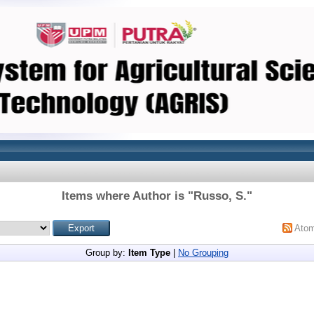
Items where Author is "
Russo, S.
"
Ato
Group by:
Item Type
|
No Grouping