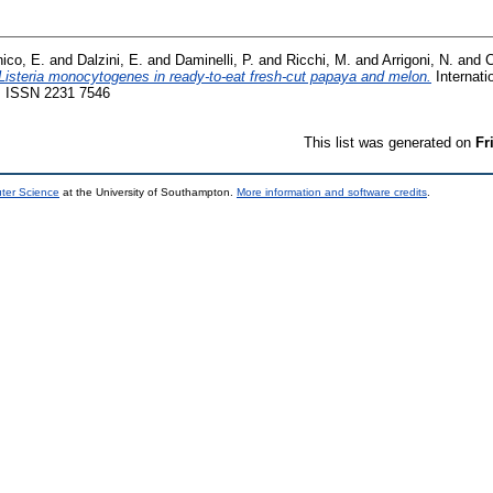
ico, E.
and
Dalzini, E.
and
Daminelli, P.
and
Ricchi, M.
and
Arrigoni, N.
and
C
Listeria monocytogenes in ready-to-eat fresh-cut papaya and melon.
Internati
3. ISSN 2231 7546
This list was generated on
Fr
uter Science
at the University of Southampton.
More information and software credits
.