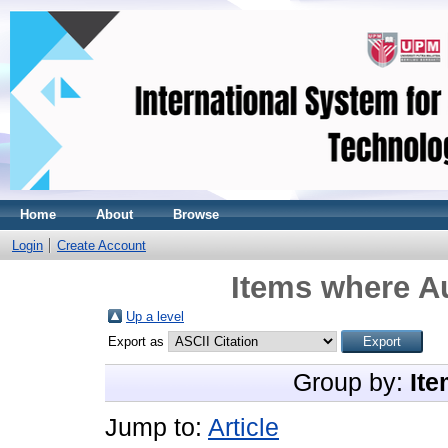
Home
About
Browse
Login
Create Account
Items where Au
Up a level
Export as
Group by:
Ite
Jump to:
Article