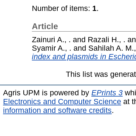
Number of items:
1
.
Article
Zainuri A., .
and
Razali H., .
a
Syamir A., .
and
Sahilah A. M.,
index and plasmids in Escheric
This list was gener
Agris UPM is powered by
EPrints 3
whi
Electronics and Computer Science
at t
information and software credits
.