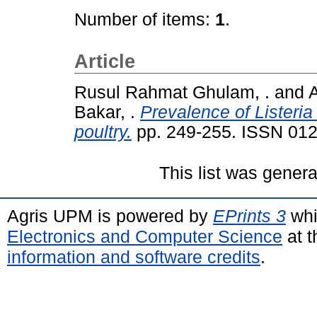
Number of items:
1
.
Article
Rusul Rahmat Ghulam, .
and
A
Bakar, .
Prevalence of Listeria
poultry.
pp. 249-255. ISSN 01
This list was gener
Agris UPM is powered by
EPrints 3
whi
Electronics and Computer Science
at t
information and software credits
.