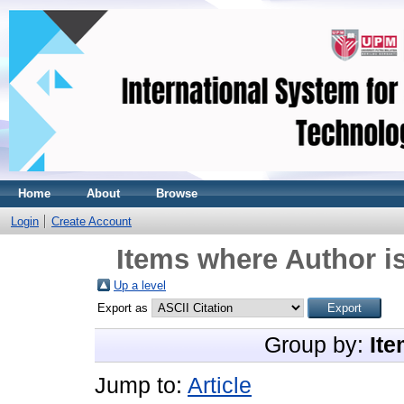
Home
About
Browse
Login
Create Account
Items where Author is
Up a level
Export as
Group by:
Ite
Jump to:
Article