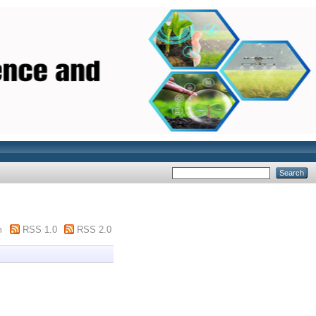
m
RSS 1.0
RSS 2.0