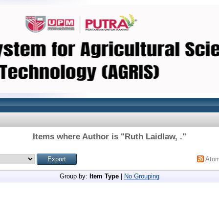
Items where Author is "
Ruth Laidlaw, .
"
Ato
Group by:
Item Type
|
No Grouping