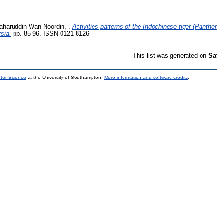
haruddin Wan Noordin, .
Activities patterns of the Indochinese tiger (Panthera
sia.
pp. 85-96. ISSN 0121-8126
This list was generated on
Sa
uter Science
at the University of Southampton.
More information and software credits
.