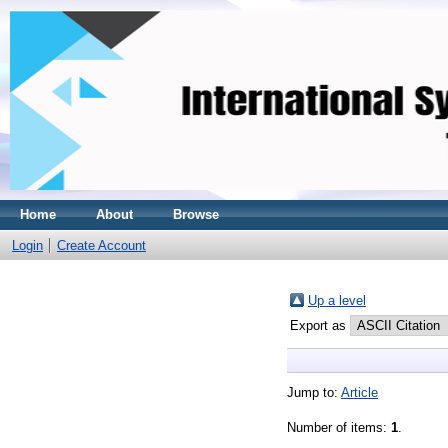
Home
About
Browse
Login
Create Account
Up a level
Export as
Jump to:
Article
Number of items:
1
.