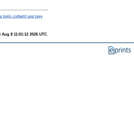
 tigris corbetti) and prey
t Aug 8 11:01:12 2026 UTC
.