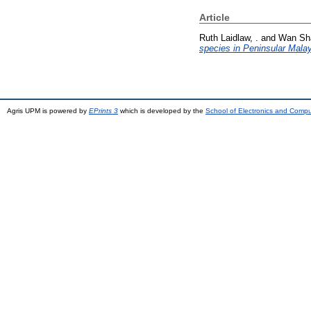
Article
Ruth Laidlaw, .
and
Wan Sha
species in Peninsular Malay
Agris UPM is powered by
EPrints 3
which is developed by the
School of Electronics and Comp