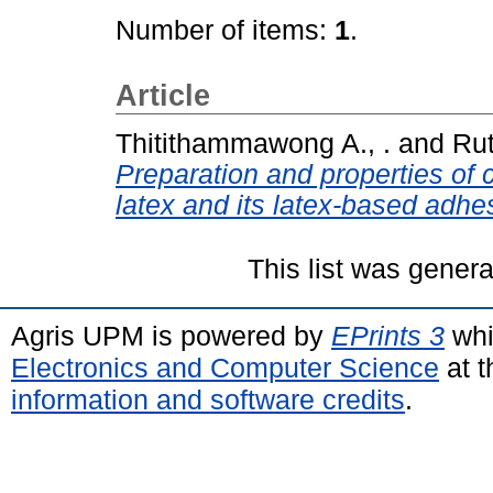
Number of items:
1
.
Article
Thitithammawong A., .
and
Rut
Preparation and properties of 
latex and its latex-based adhe
This list was gener
Agris UPM is powered by
EPrints 3
whi
Electronics and Computer Science
at t
information and software credits
.