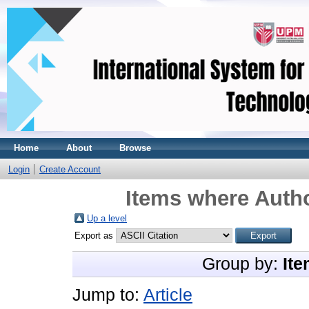
Home
About
Browse
Login
Create Account
Items where Autho
Up a level
Export as
Group by:
Ite
Jump to:
Article