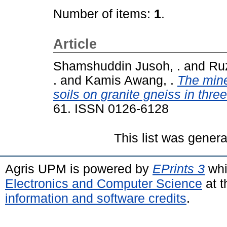
Number of items:
1
.
Article
Shamshuddin Jusoh, .
and
Ruz
.
and
Kamis Awang, .
The mine
soils on granite gneiss in thre
61. ISSN 0126-6128
This list was gener
Agris UPM is powered by
EPrints 3
whi
Electronics and Computer Science
at t
information and software credits
.