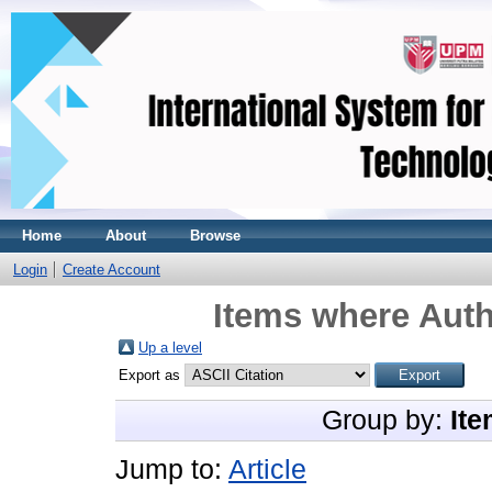
Home
About
Browse
Login
Create Account
Items where Auth
Up a level
Export as
Group by:
Ite
Jump to:
Article