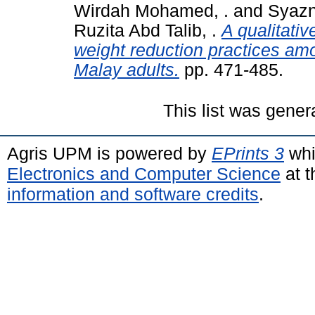
Wirdah Mohamed, .
and
Syazn
Ruzita Abd Talib, .
A qualitativ
weight reduction practices a
Malay adults.
pp. 471-485.
This list was gene
Agris UPM is powered by
EPrints 3
whi
Electronics and Computer Science
at t
information and software credits
.