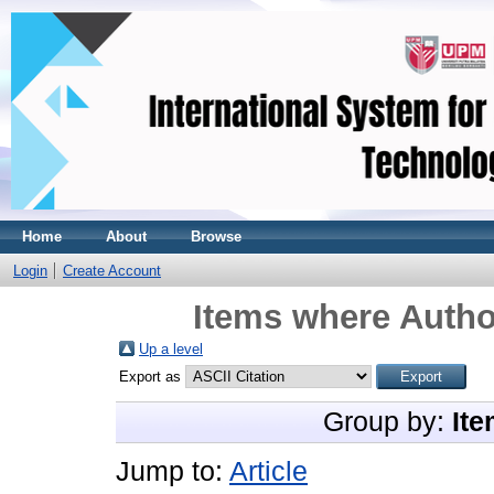
Home
About
Browse
Login
Create Account
Items where Author
Up a level
Export as
Group by:
Ite
Jump to:
Article