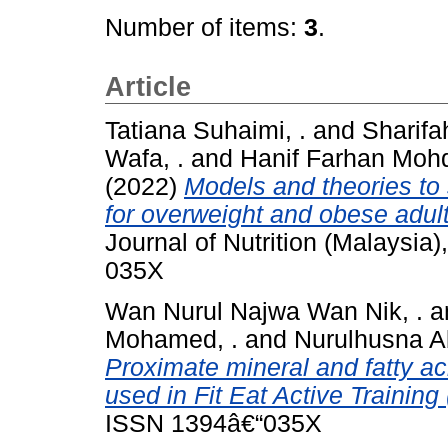
Number of items:
3
.
Article
Tatiana Suhaimi, .
and
Sharif
Wafa, .
and
Hanif Farhan Mohd
(2022)
Models and theories to
for overweight and obese adult
Journal of Nutrition (Malaysia
035X
Wan Nurul Najwa Wan Nik, .
a
Mohamed, .
and
Nurulhusna Ab
Proximate mineral and fatty ac
used in Fit Eat Active Trainin
ISSN 1394â€“035X