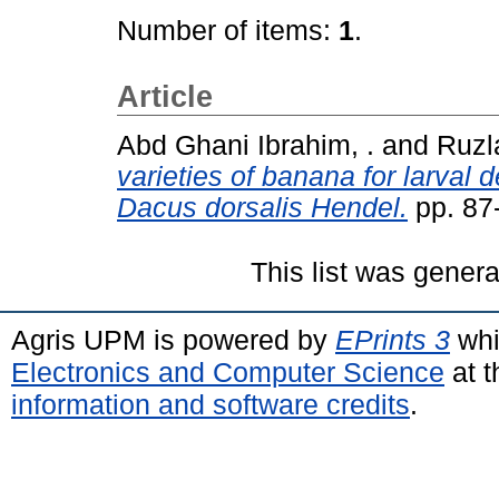
Number of items:
1
.
Article
Abd Ghani Ibrahim, .
and
Ruzl
varieties of banana for larval d
Dacus dorsalis Hendel.
pp. 87
This list was gener
Agris UPM is powered by
EPrints 3
whi
Electronics and Computer Science
at t
information and software credits
.