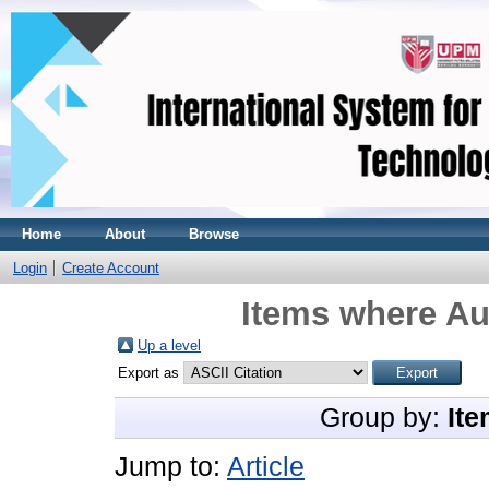
Home
About
Browse
Login
Create Account
Items where Aut
Up a level
Export as
Group by:
Ite
Jump to:
Article