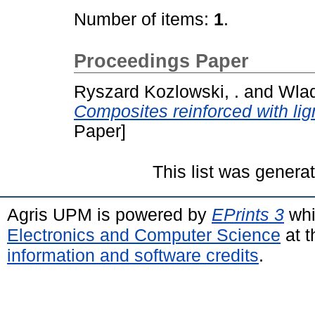
Number of items:
1
.
Proceedings Paper
Ryszard Kozlowski, .
and
Wlad
Composites reinforced with lign
Paper]
This list was gener
Agris UPM is powered by
EPrints 3
whi
Electronics and Computer Science
at t
information and software credits
.