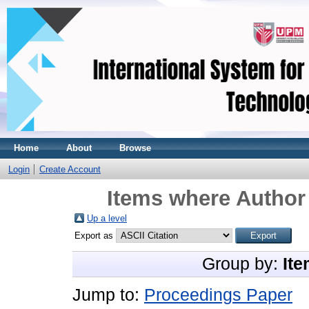
Home
About
Browse
Login
Create Account
Items where Author 
Up a level
Export as
Group by:
Ite
Jump to:
Proceedings Paper