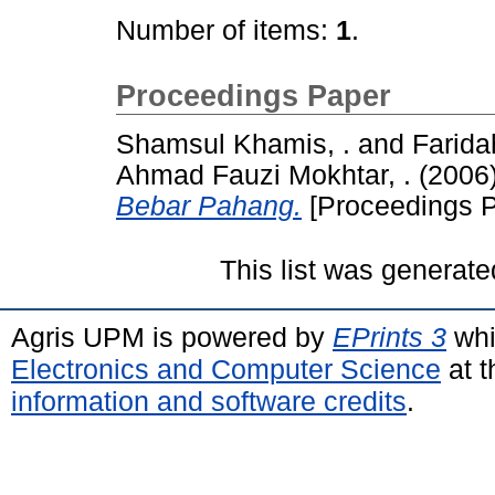
Number of items:
1
.
Proceedings Paper
Shamsul Khamis, .
and
Farida
Ahmad Fauzi Mokhtar, .
(2006
Bebar Pahang.
[Proceedings P
This list was generat
Agris UPM is powered by
EPrints 3
whi
Electronics and Computer Science
at t
information and software credits
.