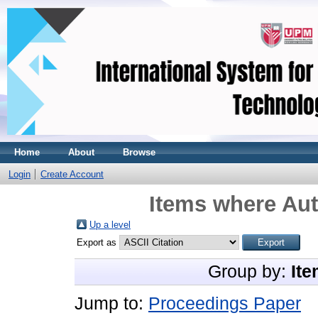
Home
About
Browse
Login
Create Account
Items where Aut
Up a level
Export as
Group by:
Ite
Jump to:
Proceedings Paper