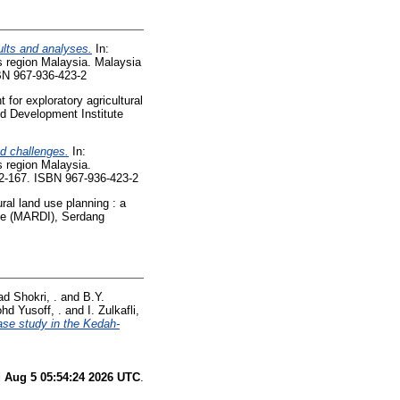
ults and analyses.
In:
s region Malaysia. Malaysia
BN 967-936-423-2
for exploratory agricultural
nd Development Institute
nd challenges.
In:
s region Malaysia.
62-167. ISBN 967-936-423-2
ral land use planning : a
ute (MARDI), Serdang
d Shokri, .
and
B.Y.
hd Yusoff, .
and
I. Zulkafli,
ase study in the Kedah-
 Aug 5 05:54:24 2026 UTC
.