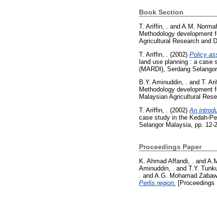
Book Section
T. Ariffin, .
and
A.M. Normah
Methodology development for
Agricultural Research and 
T. Ariffin, .
(2002)
Policy as
land use planning : a case 
(MARDI), Serdang Selangor
B.Y. Aminuddin, .
and
T. Ari
Methodology development for
Malaysian Agricultural Res
T. Ariffin, .
(2002)
An introdu
case study in the Kedah-Pe
Selangor Malaysia, pp. 12-
Proceedings Paper
K. Ahmad Affandi, .
and
A.M
Aminuddin, .
and
T.Y. Tunk
.
and
A.G. Mohamad Zabawi
Perlis region.
[Proceedings 