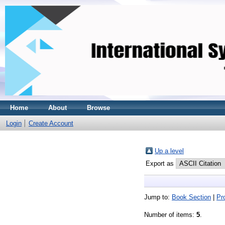
Home
About
Browse
Login
Create Account
Up a level
Export as
Jump to:
Book Section
|
Pr
Number of items:
5
.