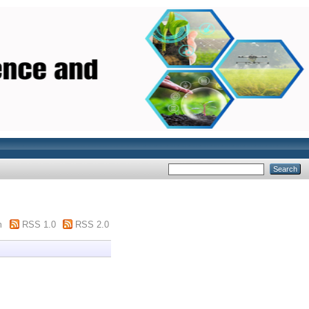
m
RSS 1.0
RSS 2.0