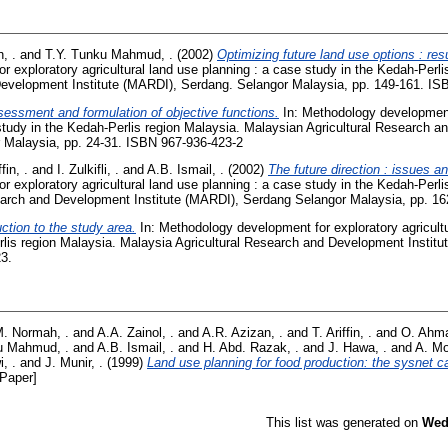
, .
and
T.Y. Tunku Mahmud, .
(2002)
Optimizing future land use options : res
 exploratory agricultural land use planning : a case study in the Kedah-Perli
Development Institute (MARDI), Serdang. Selangor Malaysia, pp. 149-161. IS
sessment and formulation of objective functions.
In: Methodology development 
study in the Kedah-Perlis region Malaysia. Malaysian Agricultural Research a
 Malaysia, pp. 24-31. ISBN 967-936-423-2
ffin, .
and
I. Zulkifli, .
and
A.B. Ismail, .
(2002)
The future direction : issues a
 exploratory agricultural land use planning : a case study in the Kedah-Perli
earch and Development Institute (MARDI), Serdang Selangor Malaysia, pp. 1
ction to the study area.
In: Methodology development for exploratory agricultu
rlis region Malaysia. Malaysia Agricultural Research and Development Instit
23.
. Normah, .
and
A.A. Zainol, .
and
A.R. Azizan, .
and
T. Ariffin, .
and
O. Ahma
u Mahmud, .
and
A.B. Ismail, .
and
H. Abd. Razak, .
and
J. Hawa, .
and
A. Mo
, .
and
J. Munir, .
(1999)
Land use planning for food production: the sysnet c
Paper]
This list was generated on
Wed