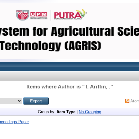
Items where Author is "
T. Ariffin, .
"
Ato
Group by:
Item Type
|
No Grouping
oceedings Paper