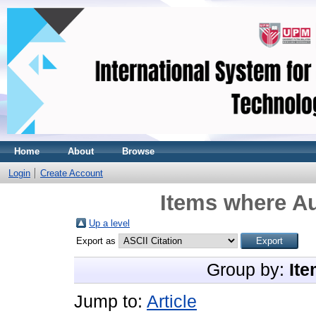
Home
About
Browse
Login
Create Account
Items where Au
Up a level
Export as
Group by:
Ite
Jump to:
Article