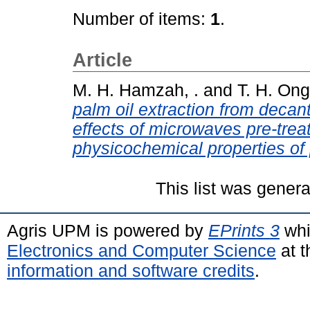
Number of items:
1
.
Article
M. H. Hamzah, .
and
T. H. Ong,
palm oil extraction from decan
effects of microwaves pre-trea
physicochemical properties of 
This list was gener
Agris UPM is powered by
EPrints 3
whi
Electronics and Computer Science
at t
information and software credits
.