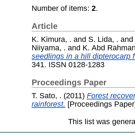
Number of items:
2
.
Article
K. Kimura, .
and
S. Lida, .
an
Niiyama, .
and
K. Abd Rahman,
seedlings in a hill dipterocarp
341. ISSN 0128-1283
Proceedings Paper
T. Sato, .
(2011)
Forest recover
rainforest.
[Proceedings Paper
This list was gener