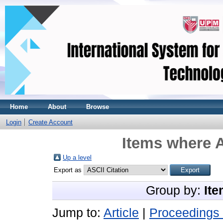
Home
About
Browse
Login
Create Account
Items where A
Up a level
Export as
Group by:
Ite
Jump to:
Article
|
Proceedings