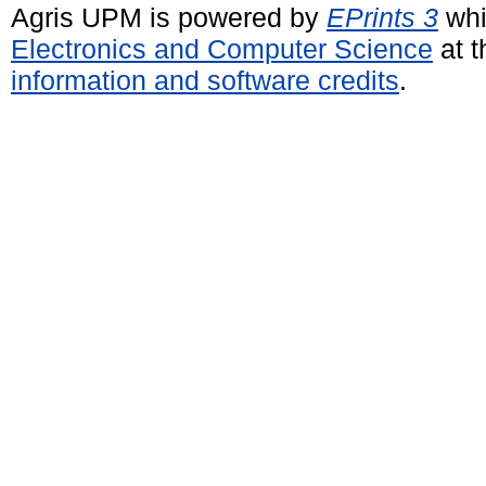
Agris UPM is powered by
EPrints 3
whi
Electronics and Computer Science
at t
information and software credits
.