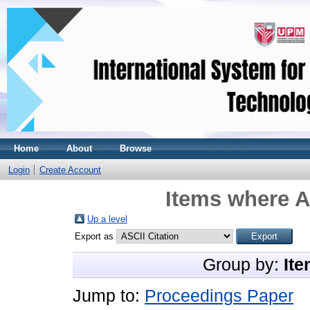
Home
About
Browse
Login
Create Account
Items where A
Up a level
Export as
Group by:
Ite
Jump to:
Proceedings Paper