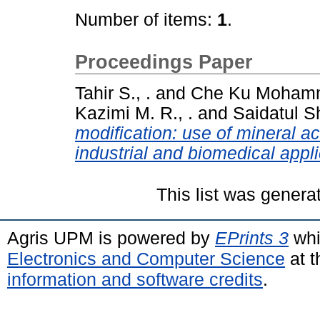
Number of items:
1
.
Proceedings Paper
Tahir S., .
and
Che Ku Mohamma
Kazimi M. R., .
and
Saidatul Sh
modification: use of mineral a
industrial and biomedical appli
This list was gener
Agris UPM is powered by
EPrints 3
whi
Electronics and Computer Science
at t
information and software credits
.