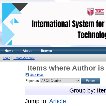
Home
About
Browse
Login
Create Account
Items where Author is
Up a level
Export as
Group by:
Ite
Jump to:
Article