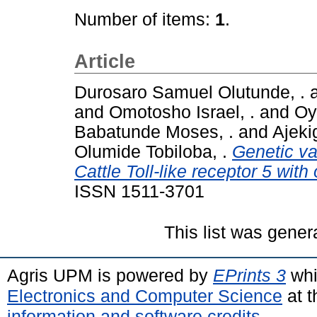
Number of items:
1
.
Article
Durosaro Samuel Olutunde, .
and
Omotosho Israel, .
and
Oy
Babatunde Moses, .
and
Ajeki
Olumide Tobiloba, .
Genetic va
Cattle Toll-like receptor 5 with
ISSN 1511-3701
This list was gene
Agris UPM is powered by
EPrints 3
whi
Electronics and Computer Science
at t
information and software credits
.