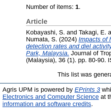
Number of items:
1
.
Article
Kobayashi, S.
and
Takagi, E.
a
Numata, S.
(2024)
Impacts of
detection rates and diel activ
Park, Malaysia.
Journal of Tro
(Malaysia), 36 (1). pp. 80-90
This list was gene
Agris UPM is powered by
EPrints 3
whi
Electronics and Computer Science
at t
information and software credits
.