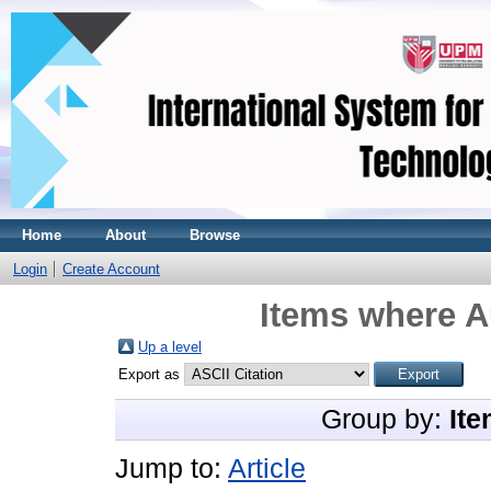
Home
About
Browse
Login
Create Account
Items where A
Up a level
Export as
Group by:
Ite
Jump to:
Article