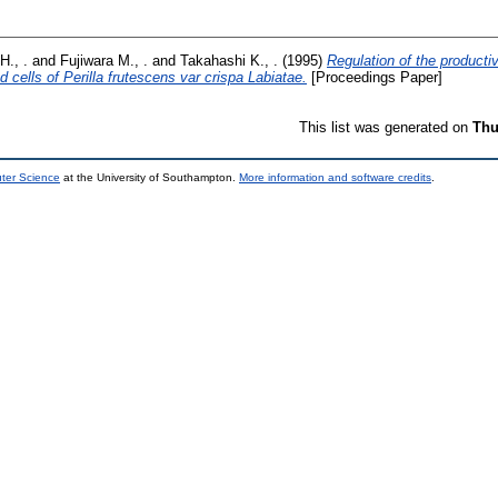
H., .
and
Fujiwara M., .
and
Takahashi K., .
(1995)
Regulation of the producti
d cells of Perilla frutescens var crispa Labiatae.
[Proceedings Paper]
This list was generated on
Thu
uter Science
at the University of Southampton.
More information and software credits
.