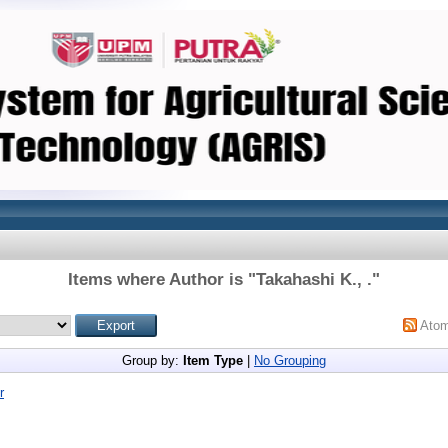
Items where Author is "
Takahashi K., .
"
Ato
Group by:
Item Type
|
No Grouping
r