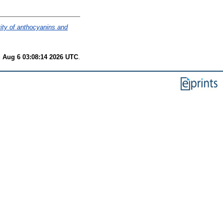
vity of anthocyanins and
 Aug 6 03:08:14 2026 UTC
.