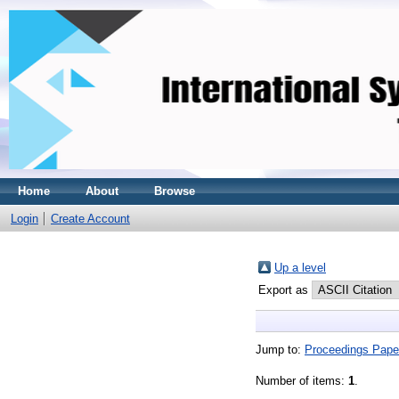
Home
About
Browse
Login
Create Account
Up a level
Export as
Jump to:
Proceedings Pape
Number of items:
1
.