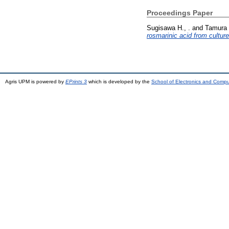
Proceedings Paper
Sugisawa H., .
and
Tamura 
rosmarinic acid from culture
Agris UPM is powered by
EPrints 3
which is developed by the
School of Electronics and Comp