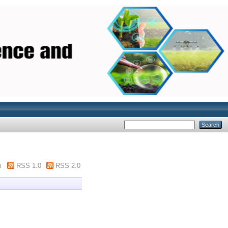
m
RSS 1.0
RSS 2.0