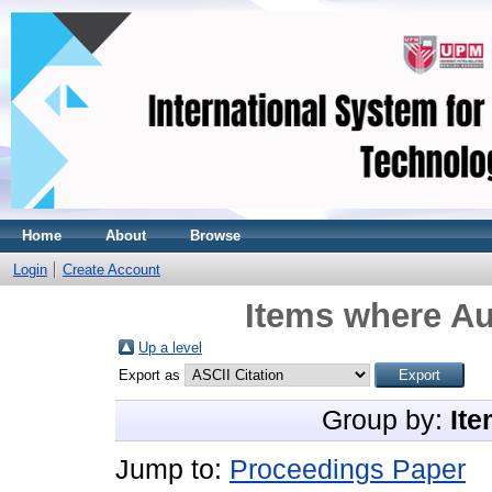
Home
About
Browse
Login
Create Account
Items where Au
Up a level
Export as
Group by:
Ite
Jump to:
Proceedings Paper