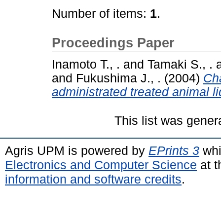
Number of items:
1
.
Proceedings Paper
Inamoto T., .
and
Tamaki S., .
and
Fukushima J., .
(2004)
Cha
administrated treated animal l
This list was gene
Agris UPM is powered by
EPrints 3
whi
Electronics and Computer Science
at t
information and software credits
.