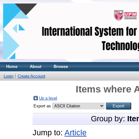
Home
About
Browse
Login
Create Account
Items where A
Up a level
Export as
Group by:
Ite
Jump to:
Article