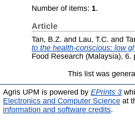
Number of items:
1
.
Article
Tan, B.Z.
and
Lau, T.C.
and
Ta
to the health-conscious: low 
Food Research (Malaysia), 6.
This list was gener
Agris UPM is powered by
EPrints 3
whi
Electronics and Computer Science
at t
information and software credits
.