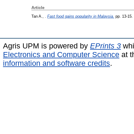
Article
Tan A., .
Fast food gains popularity in Malaysia.
pp. 13-15.
Agris UPM is powered by
EPrints 3
whi
Electronics and Computer Science
at t
information and software credits
.