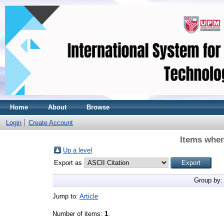
Home
About
Browse
Login
Create Account
Items wher
Up a level
Export as
Group by
Jump to:
Article
Number of items:
1
.