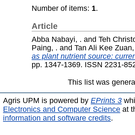
Number of items:
1
.
Article
Abba Nabayi, .
and
Teh Christ
Paing, .
and
Tan Ali Kee Zuan, 
as plant nutrient source: cur
pp. 1347-1369. ISSN 2231-85
This list was gener
Agris UPM is powered by
EPrints 3
whi
Electronics and Computer Science
at t
information and software credits
.