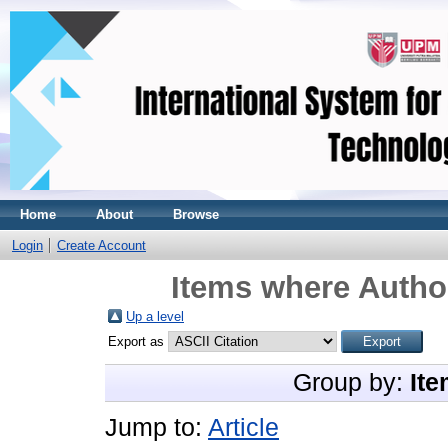
Home
About
Browse
Login
Create Account
Items where Author
Up a level
Export as
Group by:
Ite
Jump to:
Article