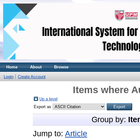
Home
About
Browse
Login
Create Account
Items where Au
Up a level
Export as
Group by:
Ite
Jump to:
Article