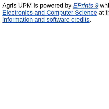
Agris UPM is powered by
EPrints 3
whi
Electronics and Computer Science
at t
information and software credits
.