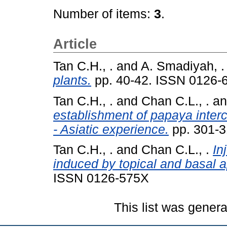
Number of items:
3
.
Article
Tan C.H., .
and
A. Smadiyah, .
plants.
pp. 40-42. ISSN 0126-
Tan C.H., .
and
Chan C.L., .
a
establishment of papaya inte
- Asiatic experience.
pp. 301-3
Tan C.H., .
and
Chan C.L., .
In
induced by topical and basal ap
ISSN 0126-575X
This list was gener