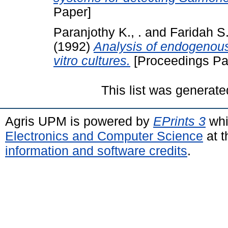
Paper]
Paranjothy K., .
and
Faridah S.
(1992)
Analysis of endogenous
vitro cultures.
[Proceedings Pa
This list was generat
Agris UPM is powered by
EPrints 3
whi
Electronics and Computer Science
at t
information and software credits
.