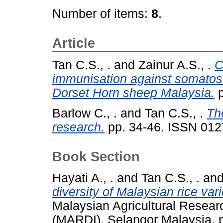
Number of items:
8
.
Article
Tan C.S., .
and
Zainur A.S., .
C
immunisation against somatost
Dorset Horn sheep Malaysia.
p
Barlow C., .
and
Tan C.S., .
The
research.
pp. 34-46. ISSN 012
Book Section
Hayati A., .
and
Tan C.S., .
an
diversity of Malaysian rice vari
Malaysian Agricultural Resear
(MARDI), Selangor Malaysia, 