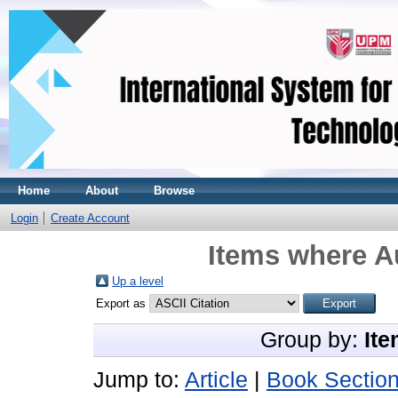
Home
About
Browse
Login
Create Account
Items where Au
Up a level
Export as
Group by:
Ite
Jump to:
Article
|
Book Sectio