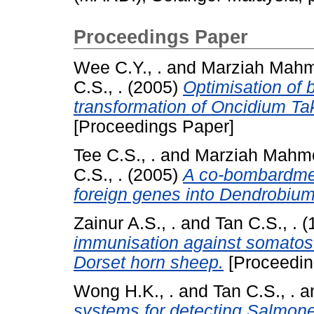
Proceedings Paper
Wee C.Y., .
and
Marziah Mahm
C.S., .
(2005)
Optimisation of 
transformation of Oncidium Tak
[Proceedings Paper]
Tee C.S., .
and
Marziah Mahmo
C.S., .
(2005)
A co-bombardmen
foreign genes into Dendrobium
Zainur A.S., .
and
Tan C.S., .
(
immunisation against somatost
Dorset horn sheep.
[Proceedin
Wong H.K., .
and
Tan C.S., .
a
systems for detecting Salmonel