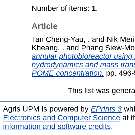
Number of items:
1
.
Article
Tan Cheng-Yau, .
and
Nik Mer
Kheang, .
and
Phang Siew-Moi
annular photobioreactor using p
hydrodynamics and mass transf
POME concentration.
pp. 496-
This list was gener
Agris UPM is powered by
EPrints 3
whi
Electronics and Computer Science
at t
information and software credits
.