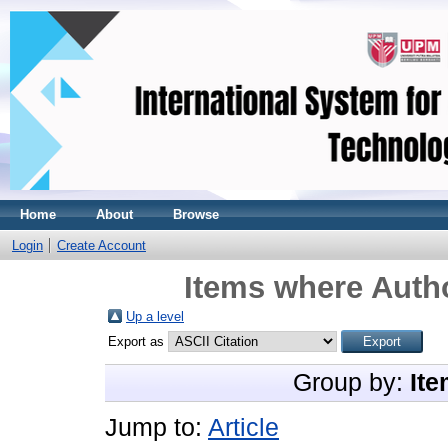
Home
About
Browse
Login
Create Account
Items where Autho
Up a level
Export as
Group by:
Ite
Jump to:
Article