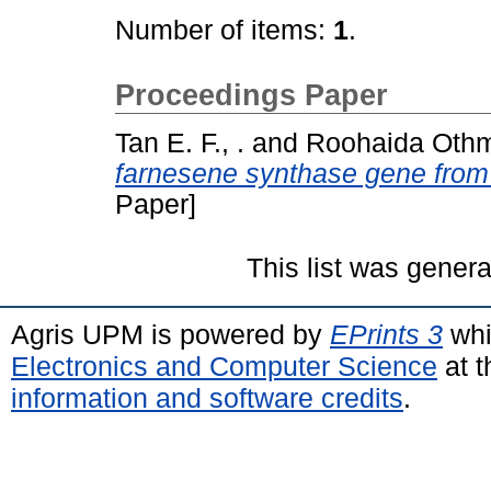
Number of items:
1
.
Proceedings Paper
Tan E. F., .
and
Roohaida Othm
farnesene synthase gene fro
Paper]
This list was gener
Agris UPM is powered by
EPrints 3
whi
Electronics and Computer Science
at t
information and software credits
.