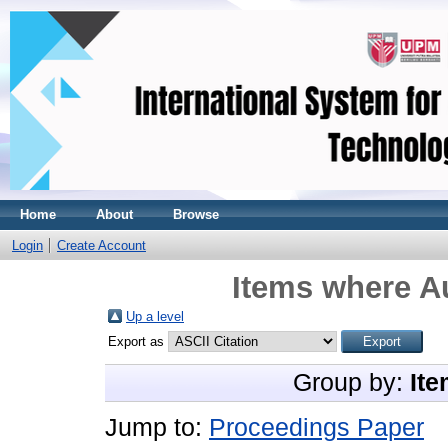
Home
About
Browse
Login
Create Account
Items where Au
Up a level
Export as
Group by:
Ite
Jump to:
Proceedings Paper