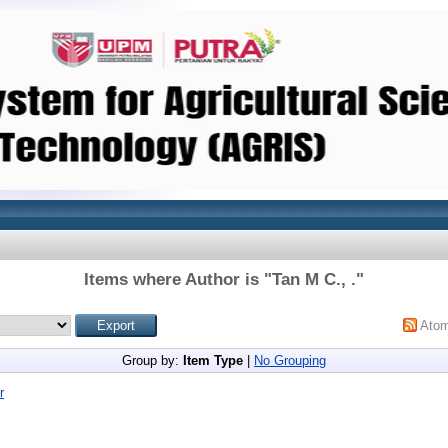
Items where Author is "
Tan M C., .
"
Ato
Group by:
Item Type
|
No Grouping
r