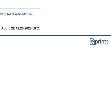
henna Lawsonia inermis
 Aug 5 22:41:20 2026 UTC
.