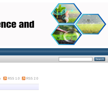
m
RSS 1.0
RSS 2.0