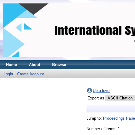
Home
About
Browse
Login
Create Account
Up a level
Export as
Jump to:
Proceedings Pape
Number of items:
1
.