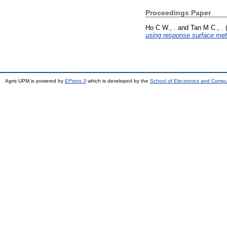
Proceedings Paper
Ho C W., .
and
Tan M C., .
using response surface me
Agris UPM is powered by
EPrints 3
which is developed by the
School of Electronics and Comp