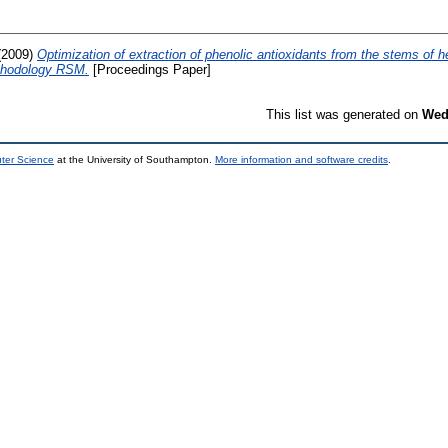
(2009)
Optimization of extraction of phenolic antioxidants from the stems of 
thodology RSM.
[Proceedings Paper]
This list was generated on
Wed
uter Science
at the University of Southampton.
More information and software credits
.