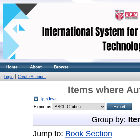
Home
About
Browse
Login
Create Account
Items where Aut
Up a level
Export as
Group by:
Ite
Jump to:
Book Section