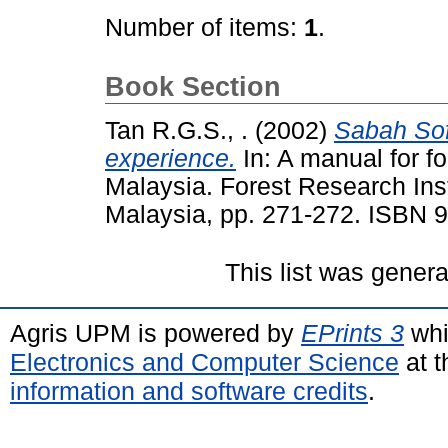
Number of items:
1
.
Book Section
Tan R.G.S., .
(2002)
Sabah Sof
experience.
In: A manual for fo
Malaysia. Forest Research Ins
Malaysia, pp. 271-272. ISBN 
This list was gener
Agris UPM is powered by
EPrints 3
whi
Electronics and Computer Science
at t
information and software credits
.