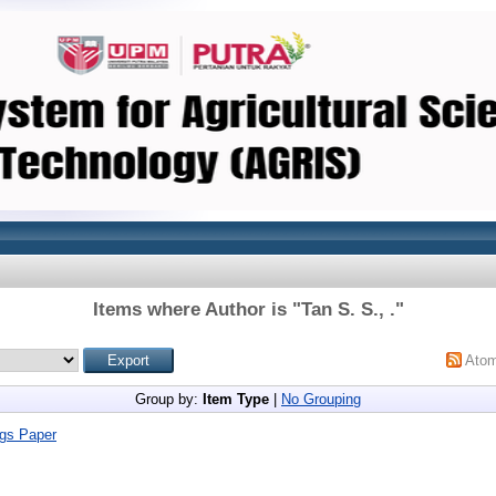
Items where Author is "
Tan S. S., .
"
Ato
Group by:
Item Type
|
No Grouping
gs Paper