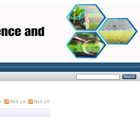
m
RSS 1.0
RSS 2.0