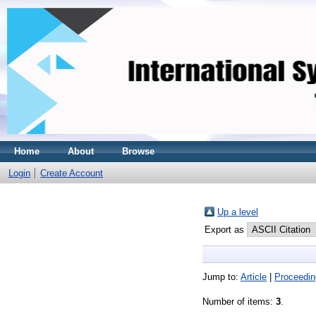
Home
About
Browse
Login
Create Account
Up a level
Export as
Jump to:
Article
|
Proceedin
Number of items:
3
.