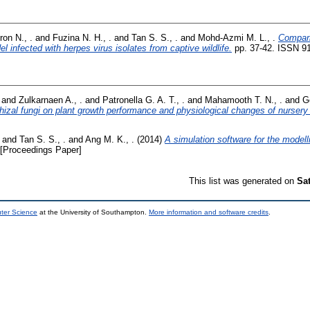
on N., .
and
Fuzina N. H., .
and
Tan S. S., .
and
Mohd-Azmi M. L., .
Compari
el infected with herpes virus isolates from captive wildlife.
pp. 37-42. ISSN 9
and
Zulkarnaen A., .
and
Patronella G. A. T., .
and
Mahamooth T. N., .
and
G
hizal fungi on plant growth performance and physiological changes of nursery 
and
Tan S. S., .
and
Ang M. K., .
(2014)
A simulation software for the modell
[Proceedings Paper]
This list was generated on
Sa
uter Science
at the University of Southampton.
More information and software credits
.