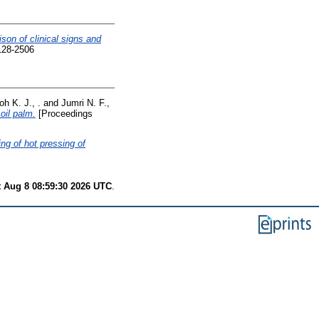
son of clinical signs and
128-2506
oh K. J., .
and
Jumri N. F.,
oil palm.
[Proceedings
ing of hot pressing of
t Aug 8 08:59:30 2026 UTC
.