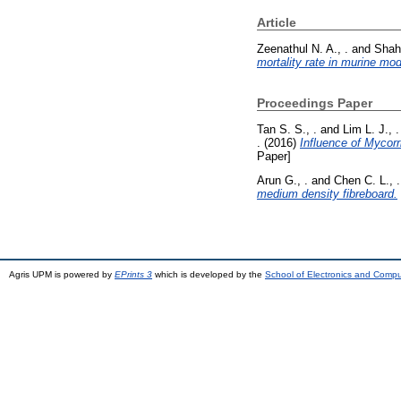
Article
Zeenathul N. A., .
and
Shahr
mortality rate in murine mod
Proceedings Paper
Tan S. S., .
and
Lim L. J., .
.
(2016)
Influence of Mycorr
Paper]
Arun G., .
and
Chen C. L., .
medium density fibreboard.
Agris UPM is powered by
EPrints 3
which is developed by the
School of Electronics and Comp