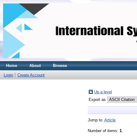
Home
About
Browse
Login
Create Account
Up a level
Export as
Jump to:
Article
Number of items:
1
.