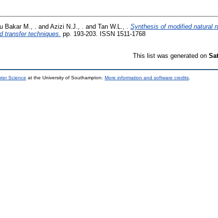
u Bakar M., .
and
Azizi N.J., .
and
Tan W.L., .
Synthesis of modified natural ru
id transfer techniques.
pp. 193-203. ISSN 1511-1768
This list was generated on
Sa
uter Science
at the University of Southampton.
More information and software credits
.