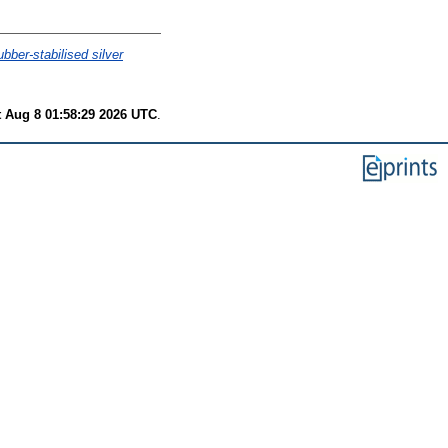
bber-stabilised silver
t Aug 8 01:58:29 2026 UTC
.