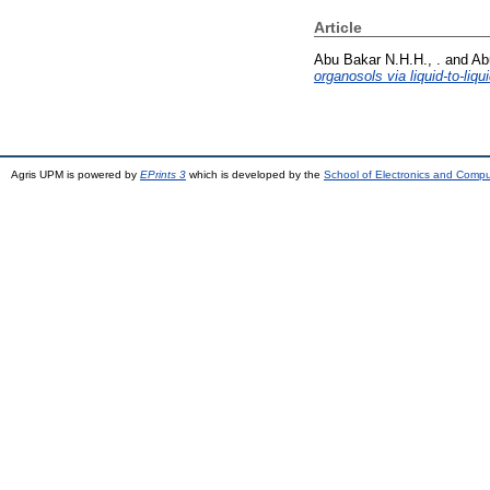
Article
Abu Bakar N.H.H., .
and
Ab
organosols via liquid-to-liqu
Agris UPM is powered by
EPrints 3
which is developed by the
School of Electronics and Comp