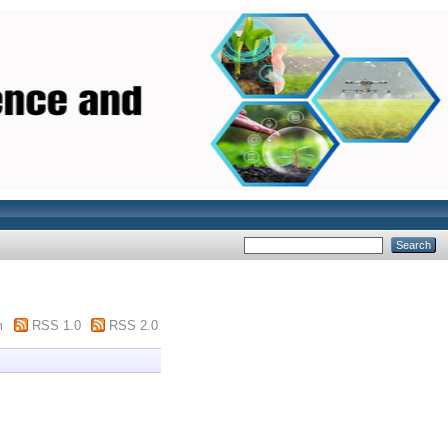
m
RSS 1.0
RSS 2.0