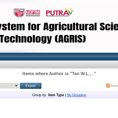
Items where Author is "
Tan W.L., .
"
Ato
Group by:
Item Type
|
No Grouping