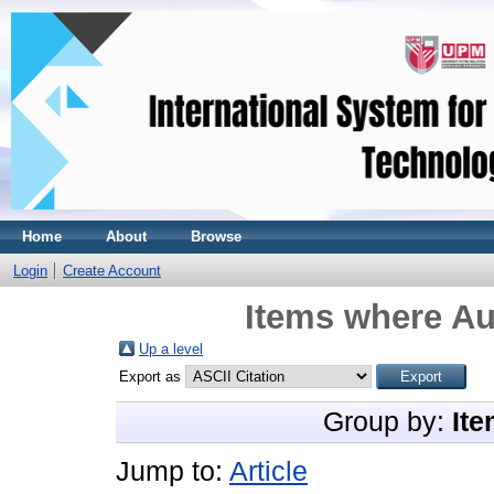
Home
About
Browse
Login
Create Account
Items where Au
Up a level
Export as
Group by:
Ite
Jump to:
Article