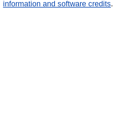
information and software credits
.