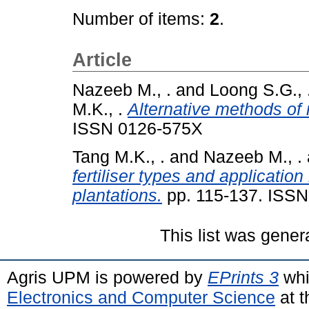
Number of items:
2
.
Article
Nazeeb M., .
and
Loong S.G., 
M.K., .
Alternative methods of 
ISSN 0126-575X
Tang M.K., .
and
Nazeeb M., .
fertiliser types and applicatio
plantations.
pp. 115-137. ISS
This list was gene
Agris UPM is powered by
EPrints 3
whi
Electronics and Computer Science
at t