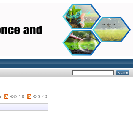
m
RSS 1.0
RSS 2.0