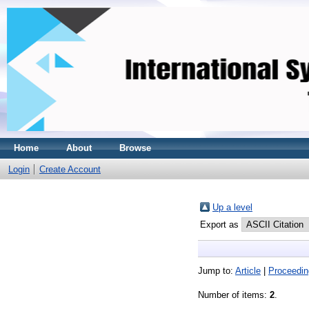
Home
About
Browse
Login
Create Account
Up a level
Export as
Jump to:
Article
|
Proceedin
Number of items:
2
.