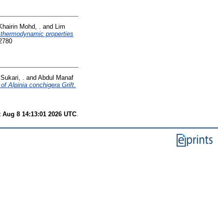
Khairin Mohd, .
and
Lim
d thermodynamic properties
2780
Sukari, .
and
Abdul Manaf
 of Alpinia conchigera Grift.
t Aug 8 14:13:01 2026 UTC
.