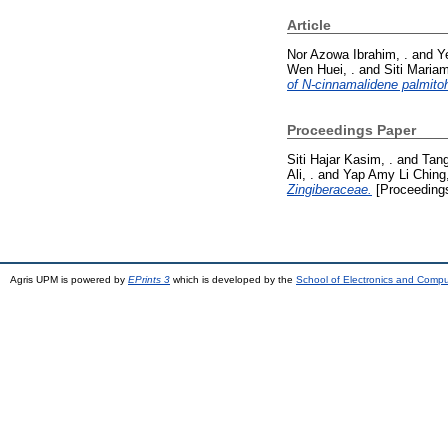
Article
Nor Azowa Ibrahim, .
and
Y
Wen Huei, .
and
Siti Maria
of N-cinnamalidene palmitohy
Proceedings Paper
Siti Hajar Kasim, .
and
Tang
Ali, .
and
Yap Amy Li Ching,
Zingiberaceae.
[Proceeding
Agris UPM is powered by
EPrints 3
which is developed by the
School of Electronics and Comp