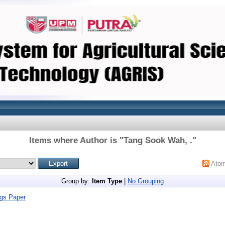
Items where Author is "
Tang Sook Wah, .
"
Ato
Group by:
Item Type
|
No Grouping
gs Paper