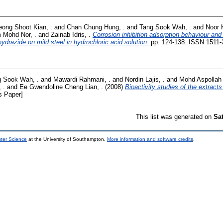
eong Shoot Kian, .
and
Chan Chung Hung, .
and
Tang Sook Wah, .
and
Noor 
m Mohd Nor, .
and
Zainab Idris, .
Corrosion inhibition adsorption behaviour an
drazide on mild steel in hydrochloric acid solution.
pp. 124-138. ISSN 1511-
 Sook Wah, .
and
Mawardi Rahmani, .
and
Nordin Lajis, .
and
Mohd Aspollah 
 .
and
Ee Gwendoline Cheng Lian, .
(2008)
Bioactivity studies of the extracts
s Paper]
This list was generated on
Sa
uter Science
at the University of Southampton.
More information and software credits
.