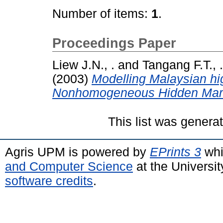
Number of items:
1
.
Proceedings Paper
Liew J.N., .
and
Tangang F.T., .
(2003)
Modelling Malaysian hig
Nonhomogeneous Hidden Mar
This list was gener
Agris UPM is powered by
EPrints 3
whi
and Computer Science
at the Universi
software credits
.