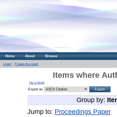
Home
About
Browse
Login
Create Account
Items where Auth
Up a level
Export as
Group by:
Ite
Jump to:
Proceedings Paper