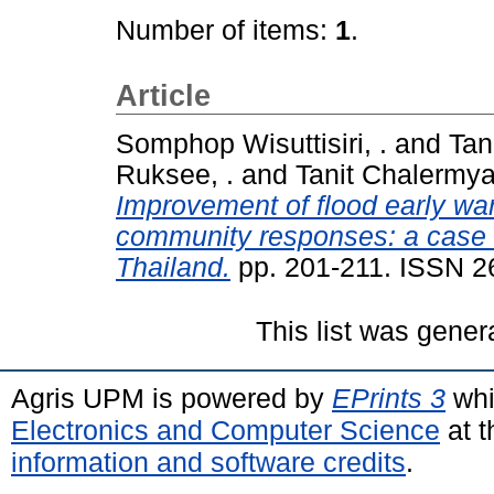
Number of items:
1
.
Article
Somphop Wisuttisiri, .
and
Tan
Ruksee, .
and
Tanit Chalermya
Improvement of flood early war
community responses: a case s
Thailand.
pp. 201-211. ISSN 2
This list was gene
Agris UPM is powered by
EPrints 3
whi
Electronics and Computer Science
at t
information and software credits
.