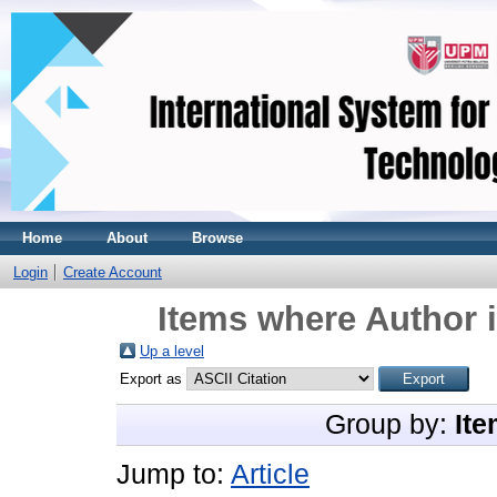
Home
About
Browse
Login
Create Account
Items where Author i
Up a level
Export as
Group by:
Ite
Jump to:
Article