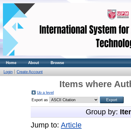
Home
About
Browse
Login
Create Account
Items where Auth
Up a level
Export as
Group by:
Ite
Jump to:
Article