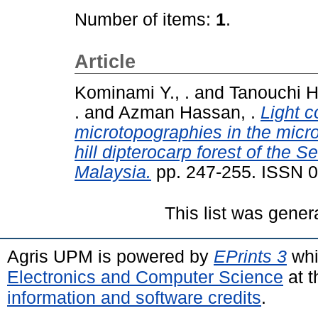
Number of items:
1
.
Article
Kominami Y., .
and
Tanouchi H 
.
and
Azman Hassan, .
Light c
microtopographies in the micros
hill dipterocarp forest of the
Malaysia.
pp. 247-255. ISSN 
This list was gene
Agris UPM is powered by
EPrints 3
whi
Electronics and Computer Science
at t
information and software credits
.