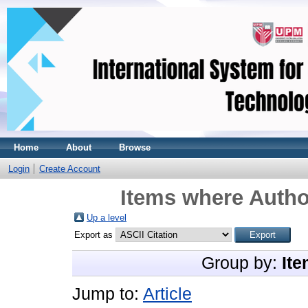
Home
About
Browse
Login
Create Account
Items where Author
Up a level
Export as
Group by:
Ite
Jump to:
Article