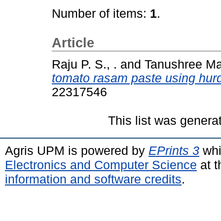
Number of items:
1
.
Article
Raju P. S., .
and
Tanushree Mai
tomato rasam paste using hurd
22317546
This list was gener
Agris UPM is powered by
EPrints 3
whi
Electronics and Computer Science
at t
information and software credits
.