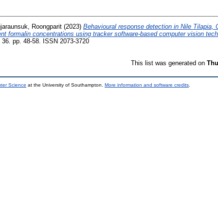
jaraunsuk, Roongparit
(2023)
Behavioural response detection in Nile Tilapia, 
rent formalin concentrations using tracker software-based computer vision tec
, 36. pp. 48-58. ISSN 2073-3720
This list was generated on
Thu
uter Science
at the University of Southampton.
More information and software credits
.