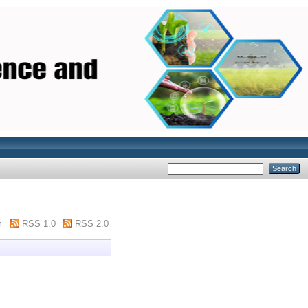
m
RSS 1.0
RSS 2.0