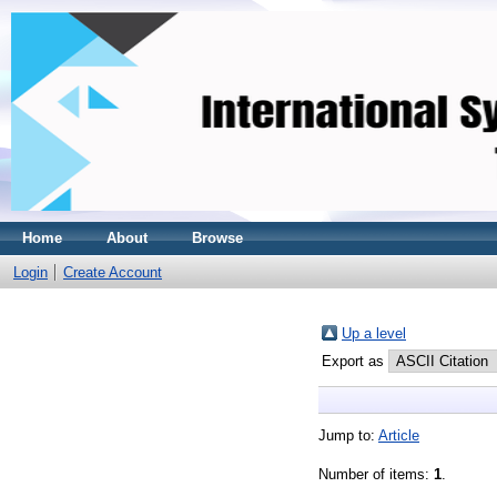
Home
About
Browse
Login
Create Account
Up a level
Export as
Jump to:
Article
Number of items:
1
.