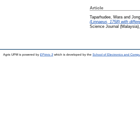
Article
Taparhudee, Wara
and
Jong
(Linnaeus, 1758) with diffe
Science Journal (Malaysia)
Agris UPM is powered by
EPrints 3
which is developed by the
School of Electronics and Comp