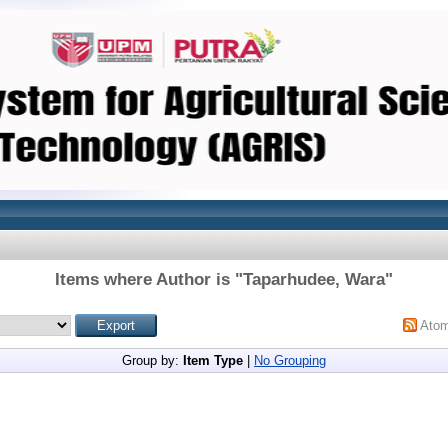
Items where Author is "
Taparhudee, Wara
"
Ato
Group by:
Item Type
|
No Grouping