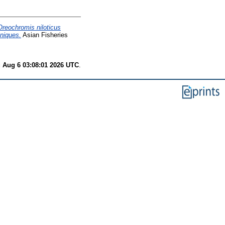
Oreochromis niloticus
hniques.
Asian Fisheries
 Aug 6 03:08:01 2026 UTC
.