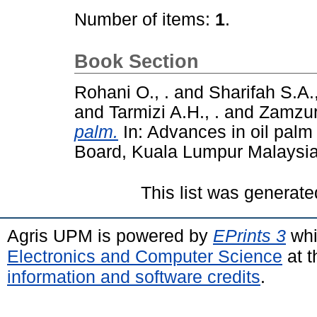
Number of items:
1
.
Book Section
Rohani O., .
and
Sharifah S.A.,
and
Tarmizi A.H., .
and
Zamzuri 
palm.
In: Advances in oil palm
Board, Kuala Lumpur Malaysia
This list was generat
Agris UPM is powered by
EPrints 3
whi
Electronics and Computer Science
at t
information and software credits
.