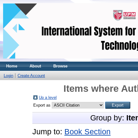
Home
About
Browse
Login
Create Account
Items where Auth
Up a level
Export as
Group by:
Ite
Jump to:
Book Section