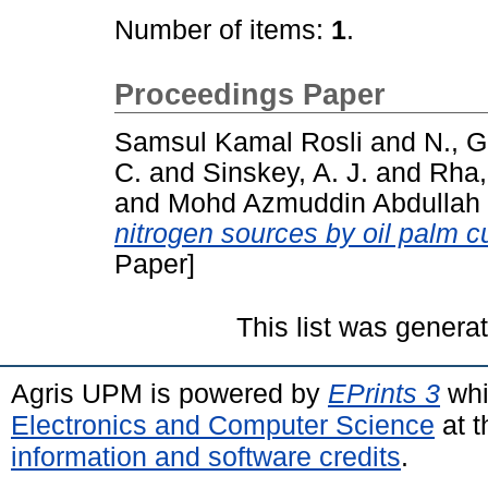
Number of items:
1
.
Proceedings Paper
Samsul Kamal Rosli
and
N., G
C.
and
Sinskey, A. J.
and
Rha,
and
Mohd Azmuddin Abdullah
nitrogen sources by oil palm cu
Paper]
This list was gener
Agris UPM is powered by
EPrints 3
whi
Electronics and Computer Science
at t
information and software credits
.