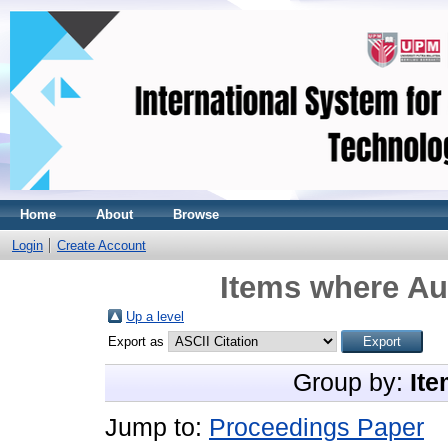
Home
About
Browse
Login
Create Account
Items where Aut
Up a level
Export as
Group by:
Ite
Jump to:
Proceedings Paper