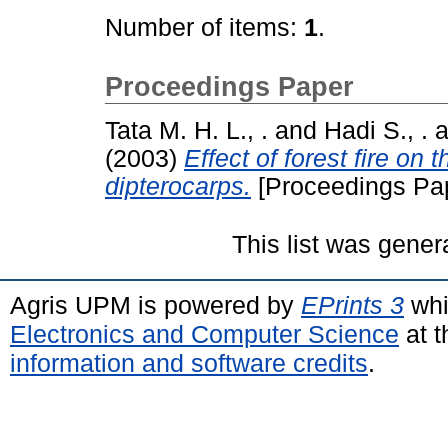
Number of items:
1
.
Proceedings Paper
Tata M. H. L., .
and
Hadi S., .
a
(2003)
Effect of forest fire on
dipterocarps.
[Proceedings Pa
This list was gene
Agris UPM is powered by
EPrints 3
whi
Electronics and Computer Science
at t
information and software credits
.