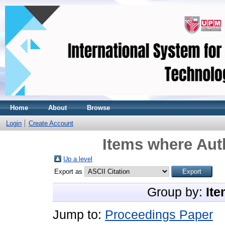
Home
About
Browse
Login
Create Account
Items where Auth
Up a level
Export as
Group by:
Ite
Jump to:
Proceedings Paper