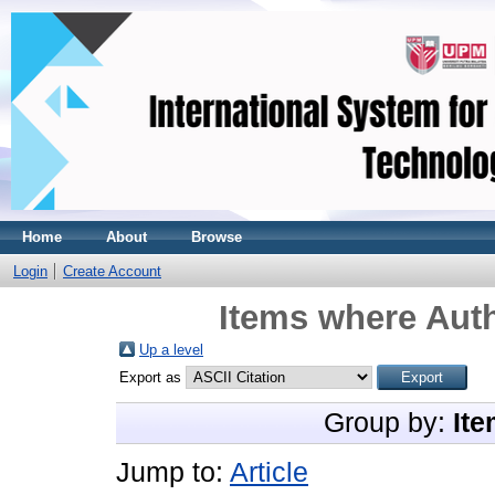
Home
About
Browse
Login
Create Account
Items where Auth
Up a level
Export as
Group by:
Ite
Jump to:
Article