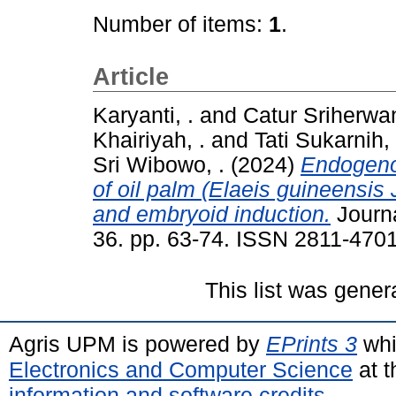
Number of items:
1
.
Article
Karyanti, .
and
Catur Sriherwan
Khairiyah, .
and
Tati Sukarnih, 
Sri Wibowo, .
(2024)
Endogeno
of oil palm (Elaeis guineensis 
and embryoid induction.
Journa
36. pp. 63-74. ISSN 2811-470
This list was gene
Agris UPM is powered by
EPrints 3
whi
Electronics and Computer Science
at t
information and software credits
.