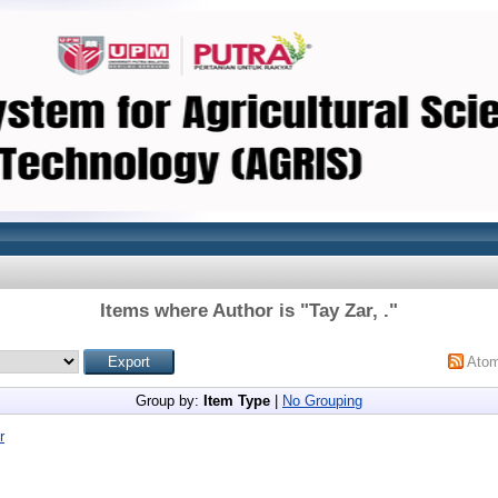
Items where Author is "
Tay Zar, .
"
Ato
Group by:
Item Type
|
No Grouping
r