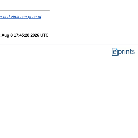
 and virulence gene of
t Aug 8 17:45:28 2026 UTC
.