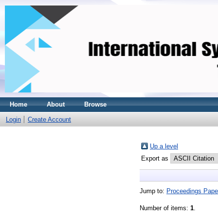
Home
About
Browse
Login
Create Account
Up a level
Export as
Jump to:
Proceedings Pape
Number of items:
1
.