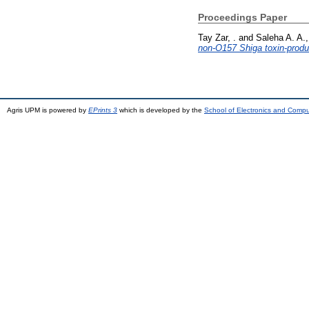
Proceedings Paper
Tay Zar, .
and
Saleha A. A.,
non-O157 Shiga toxin-produc
Agris UPM is powered by
EPrints 3
which is developed by the
School of Electronics and Comp