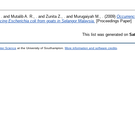
 .
and
Mutalib A. R., .
and
Zunita Z., .
and
Murugaiyah M., .
(2009)
Occurrence
ing Escherichia coli from goats in Selangor Malaysia.
[Proceedings Paper]
This list was generated on
Sa
uter Science
at the University of Southampton.
More information and software credits
.