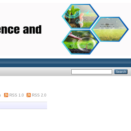
m
RSS 1.0
RSS 2.0